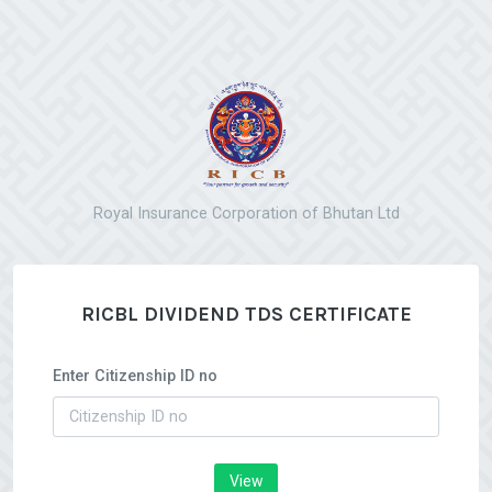
Royal Insurance Corporation of Bhutan Ltd
RICBL DIVIDEND TDS CERTIFICATE
Enter Citizenship ID no